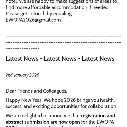
hotel. We are happy to make suggestions of areas to
find more affordable accommodation if needed.
Please get in touch by emailing
EWOPA2026@gmail.com
---------------------------------------------------
---------------------------------------------------
---------------
Latest News - Latest News - Latest News
2nd January 2026
Dear Friends and Colleagues,
Happy New Year! We hope 2026 brings you health,
success, and exciting opportunities for collaboration.
We are delighted to announce that
registration and
abstract submission are now open
for the EWOPA