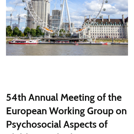
54th Annual Meeting of the
European Working Group on
Psychosocial Aspects of