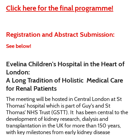
Click here for the final programme!
Registration and Abstract Submission:
See below!
Evelina Children's Hospital in the Heart of
London:
A Long Tradition of Holistic Medical Care
for Renal Patients
The meeting will be hosted in Central London at St
Thomas' hospital which is part of Guy's and St
Thomas' NHS Trust (GSTT). It has been central to the
development of kidney research, dialysis and
transplantation in the UK for more than 150 years,
with key milestones from early kidney disease