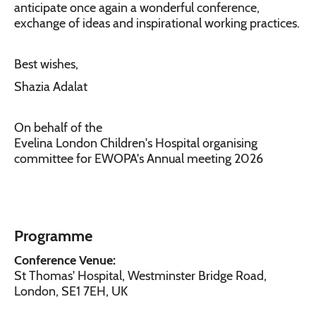
anticipate once again a wonderful conference,
exchange of ideas and inspirational working practices.
Best wishes,
Shazia Adalat
On behalf of the
Evelina London Children's Hospital organising
committee for EWOPA's Annual meeting 2026
Programme
Conference Venue:
St Thomas' Hospital, Westminster Bridge Road,
London, SE1 7EH, UK