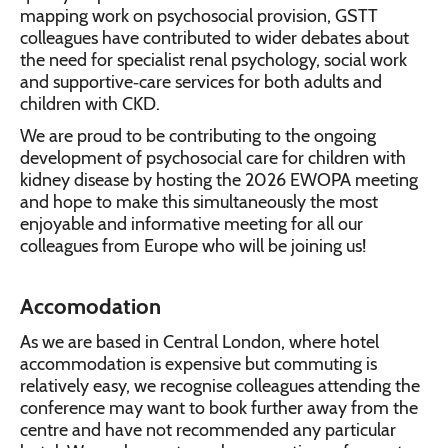
mapping work on psychosocial provision, GSTT
colleagues have contributed to wider debates about
the need for specialist renal psychology, social work
and supportive‑care services for both adults and
children with CKD.
We are proud to be contributing to the ongoing
development of psychosocial care for children with
kidney disease by hosting the 2026 EWOPA meeting
and hope to make this simultaneously the most
enjoyable and informative meeting for all our
colleagues from Europe who will be joining us!
Accomodation
As we are based in Central London, where hotel
accommodation is expensive but commuting is
relatively easy, we recognise colleagues attending the
conference may want to book further away from the
centre and have not recommended any particular