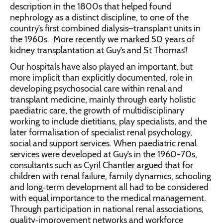
description in the 1800s that helped found
nephrology as a distinct discipline, to one of the
country’s first combined dialysis–transplant units in
the 1960s. More recently we marked 50 years of
kidney transplantation at Guy’s and St Thomas’!
Our hospitals have also played an important, but
more implicit than explicitly documented, role in
developing psychosocial care within renal and
transplant medicine, mainly through early holistic
paediatric care, the growth of multidisciplinary
working to include dietitians, play specialists, and the
later formalisation of specialist renal psychology,
social and support services. When paediatric renal
services were developed at Guy’s in the 1960-70s,
consultants such as Cyril Chantler argued that for
children with renal failure, family dynamics, schooling
and long‑term development all had to be considered
with equal importance to the medical management.
Through participation in national renal associations,
quality‑improvement networks and workforce