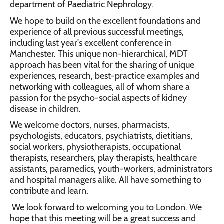
department of Paediatric Nephrology.
We hope to build on the excellent foundations and
experience of all previous successful meetings,
including last year's excellent conference in
Manchester. This unique non-hierarchical, MDT
approach has been vital for the sharing of unique
experiences, research, best-practice examples and
networking with colleagues, all of whom share a
passion for the psycho-social aspects of kidney
disease in children.
We welcome doctors, nurses, pharmacists,
psychologists, educators, psychiatrists, dietitians,
social workers, physiotherapists, occupational
therapists, researchers, play therapists, healthcare
assistants, paramedics, youth-workers, administrators
and hospital managers alike. All have something to
contribute and learn.
We look forward to welcoming you to London. We
hope that this meeting will be a great success and