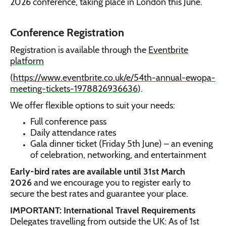
2026 conference, taking place in London this June.
Conference Registration
Registration is available through the
Eventbrite
platform
(
https://www.eventbrite.co.uk/e/54th-annual-ewopa-
meeting-tickets-1978826936636
).
We offer flexible options to suit your needs:
Full conference pass
Daily attendance rates
Gala dinner ticket (Friday 5th June) – an evening
of celebration, networking, and entertainment
Early-bird rates are available until 31st March
2026
and we encourage you to register early to
secure the best rates and guarantee your place.
IMPORTANT: International Travel Requirements
Delegates travelling from outside the UK: As of 1st