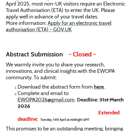
April 2025, most non-UK visitors require an Electronic
Travel Authorisation (ETA) to enter the UK. Please
apply well in advance of your travel dates.
More information:
Apply for an electronic travel
authorisation (ETA) - GOV.UK
Abstract Submission
- Closed -
We warmly invite you to share your research,
innovations, and clinical insights with the EWOPA
community. To submit:
Download the abstract form from
here
.
Complete and email to:
EWOPA2026@gmail.com
.
Deadline:
31st March
2026
Extended
deadline:
Tuesday, 14th April at midnight GMT
This promises to be an outstanding meeting, bringing