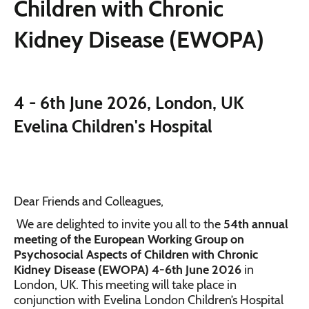
Children with Chronic
Kidney Disease (EWOPA)
4 - 6th June 2026, London, UK
Evelina Children's Hospital
Dear Friends and Colleagues,
We are delighted to invite you all to the
54th annual
meeting of the European Working Group on
Psychosocial Aspects of Children with Chronic
Kidney Disease (EWOPA) 4-6th June 2026
in
London, UK. This meeting will take place in
conjunction with Evelina London Children’s Hospital