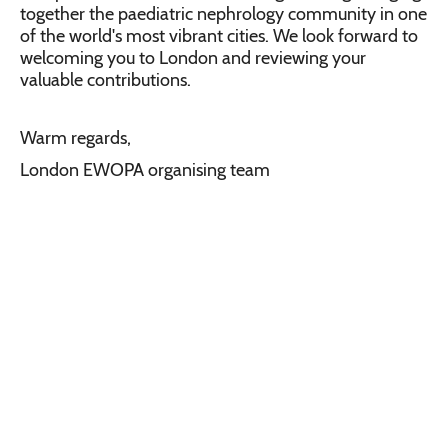
together the paediatric nephrology community in one
of the world's most vibrant cities. We look forward to
welcoming you to London and reviewing your
valuable contributions.
Warm regards,
London EWOPA organising team